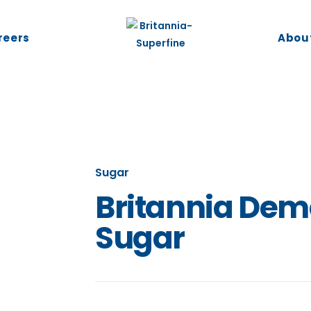
reers
Abou
Sugar
Britannia Dem
Sugar