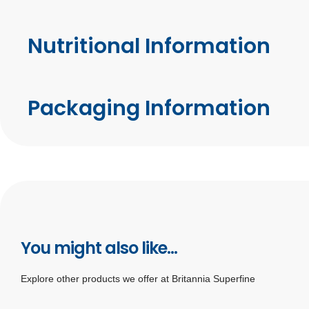
Nutritional Information
Packaging Information
You might also like...
Explore other products we offer at Britannia Superfine