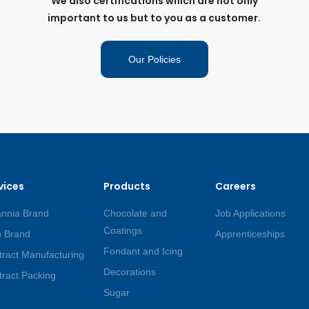
We also certifications which are not only
important to us but to you as a customer.
Our Policies
vices
Products
Careers
annia Brand
Chocolate and
Job Applications
Coatings
 Brand
Apprenticeships
Fondant and Icing
ract Manufacturing
Decorations
ract Packing
Sugar