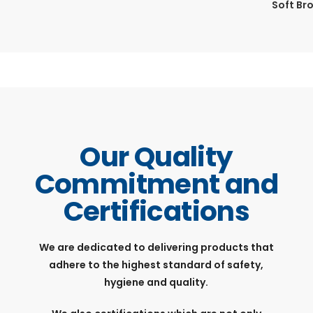
Soft Br
Our Quality
Commitment and
Certifications
We are dedicated to delivering products that
adhere to the highest standard of safety,
hygiene and quality.