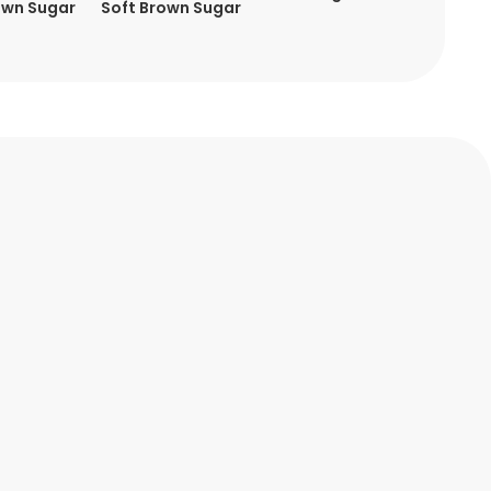
own Sugar
Soft Brown Sugar