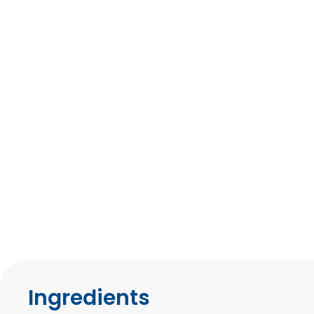
Ingredients