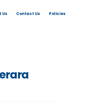
t Us
Contact Us
Policies
erara