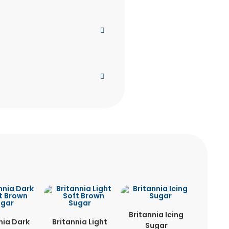
Britannia Icing
nia Dark
Britannia Light
Sugar