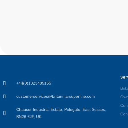
Ser
+44(0)1323485155
Brit
customerservices@britannia-superfine.com
Own
Cont
Chaucer Industrial Estate, Polegate, East Sussex,
Cont
BN26 6JF, UK