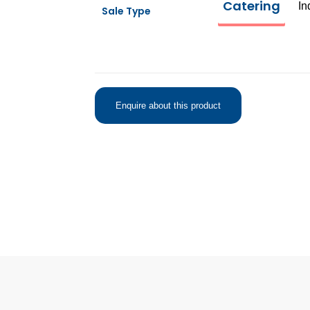
Catering
In
Sale Type
Enquire about this product