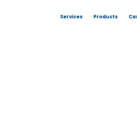
Services
Products
Ca