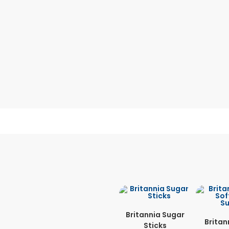
Britannia Sugar
Britan
Sticks