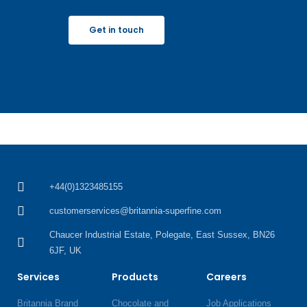
Get in touch
+44(0)1323485155
customerservices@britannia-superfine.com
Chaucer Industrial Estate, Polegate, East Sussex, BN26
6JF, UK
Services
Products
Careers
Britannia Brand
Chocolate and
Job Applications