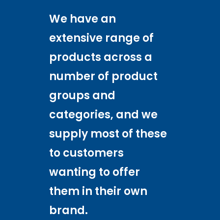
We have an
extensive range of
products across a
number of product
groups and
categories, and we
supply most of these
to customers
wanting to offer
them in their own
brand.