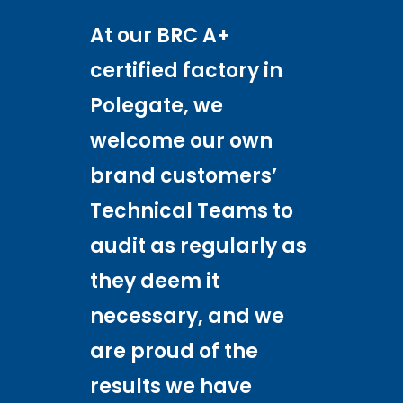
At our BRC A+
certified factory in
Polegate, we
welcome our own
brand customers’
Technical Teams to
audit as regularly as
they deem it
necessary, and we
are proud of the
results we have