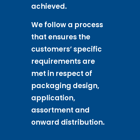
achieved.
We follow a process
that ensures the
customers’ specific
requirements are
met in respect of
packaging design,
application,
assortment and
onward distribution.