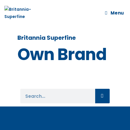
Menu
Britannia Superfine
Own Brand