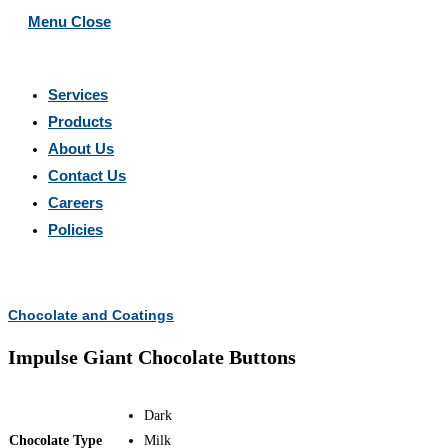
Menu
Close
Services
Products
About Us
Contact Us
Careers
Policies
Search
this
Chocolate and Coatings
website
Impulse Giant Chocolate Buttons
Dark
Chocolate Type
Milk