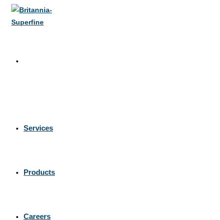
Skip
to
content
Services
Products
Careers