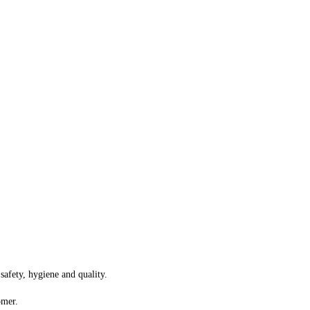
safety, hygiene and quality.
omer.