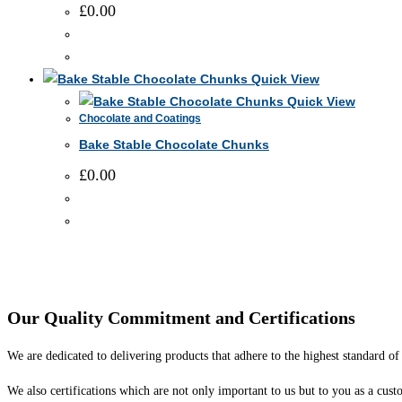
The
£
0.00
page
options
may
This
be
product
Quick View
chosen
has
Quick View
on
Chocolate and Coatings
multiple
the
Bake Stable Chocolate Chunks
variants.
product
The
£
0.00
page
options
may
This
be
product
chosen
has
on
multiple
the
variants.
Our Quality Commitment and Certifications
product
The
page
options
We are dedicated to delivering products that adhere to the highest standard of 
may
We also certifications which are not only important to us but to you as a cust
be