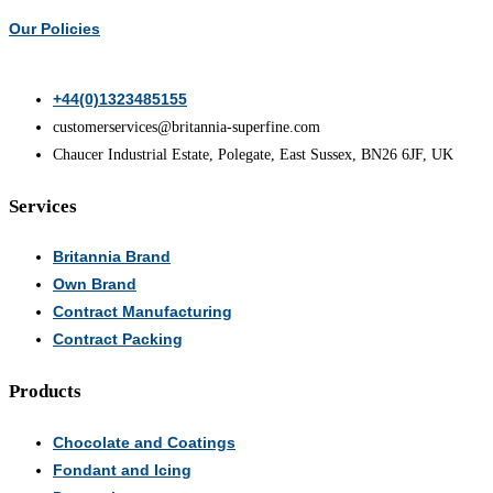
chosen
Our Policies
on
the
+44(0)1323485155
product
customerservices@britannia-superfine.com
page
Chaucer Industrial Estate, Polegate, East Sussex, BN26 6JF, UK
Services
Britannia Brand
Own Brand
Contract Manufacturing
Contract Packing
Products
Chocolate and Coatings
Fondant and Icing