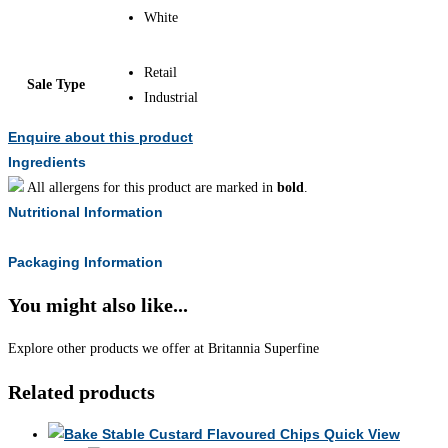
White
Retail
Sale Type
Industrial
Enquire about this product
Ingredients
All allergens for this product are marked in
bold
.
Nutritional Information
Packaging Information
You might also like...
Explore other products we offer at Britannia Superfine
Related products
Quick View