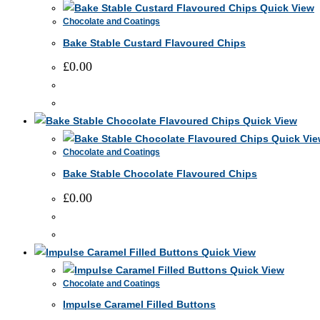
Quick View
Chocolate and Coatings
Bake Stable Custard Flavoured Chips
£
0.00
This
product
Quick View
has
Quick Vie
Chocolate and Coatings
multiple
Bake Stable Chocolate Flavoured Chips
variants.
The
£
0.00
options
may
This
be
product
Quick View
chosen
has
Quick View
on
Chocolate and Coatings
multiple
the
Impulse Caramel Filled Buttons
variants.
product