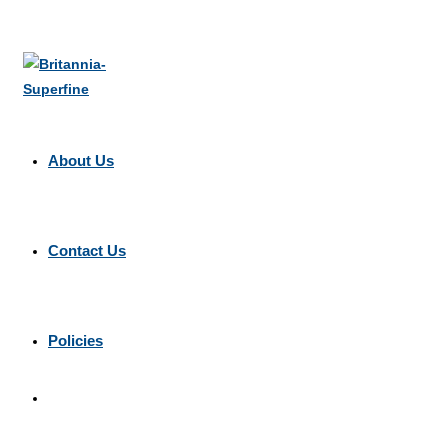
About Us
Contact Us
Policies