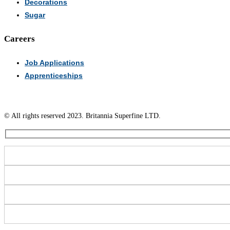
Decorations
Sugar
Careers
Job Applications
Apprenticeships
© All rights reserved 2023. Britannia Superfine LTD.